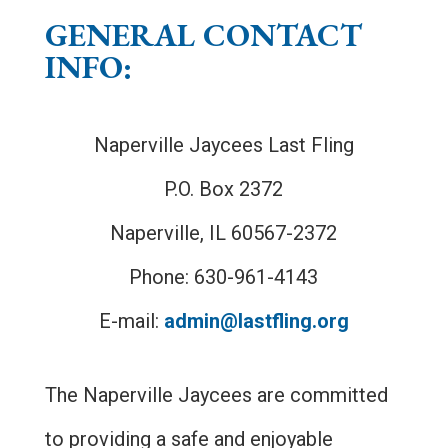
GENERAL CONTACT
INFO:
Naperville Jaycees Last Fling
P.O. Box 2372
Naperville, IL 60567-2372
Phone: 630-961-4143
E-mail:
admin@lastfling.org
The Naperville Jaycees are committed
to providing a safe and enjoyable