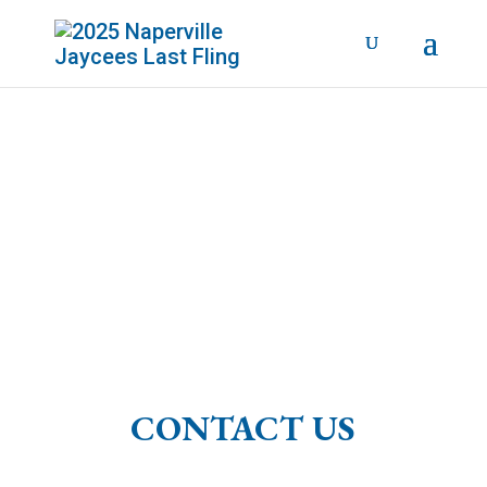
SEPTEMBER 4 - 7, 2026
CONTACT US