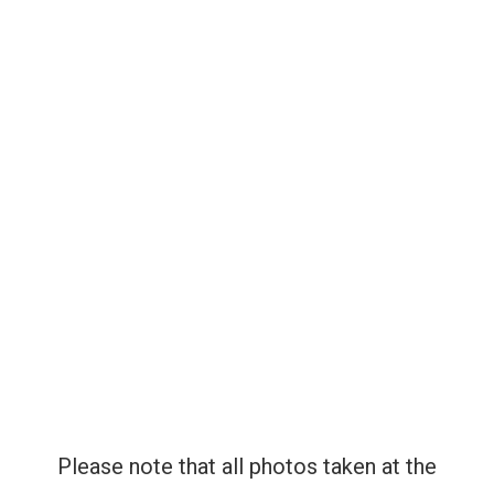
ENTERTAINMENT
GET INVOLVED
INFO
CONTACT US
Please note that all photos taken at the