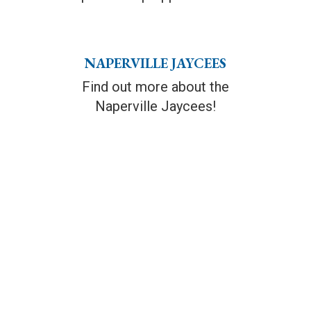
NAPERVILLE JAYCEES
Find out more about the
Naperville Jaycees!
SPONSORSHIP
FAMILY ATTRACTIONS