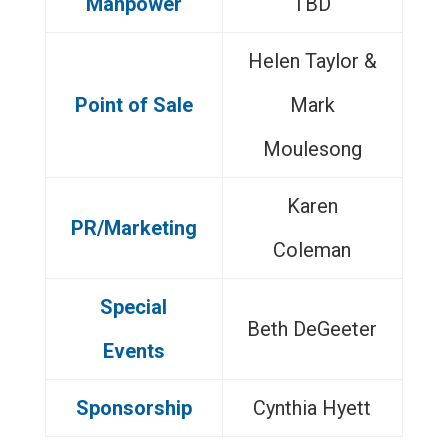
Manpower
TBD
Helen Taylor &
Point of Sale
Mark
Moulesong
Karen
PR/Marketing
Coleman
Special
Beth DeGeeter
Events
Sponsorship
Cynthia Hyett