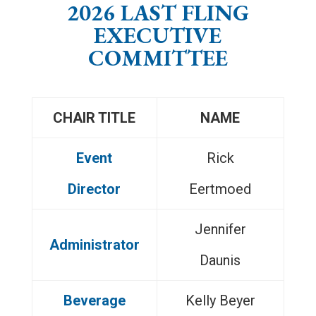
2026 LAST FLING
EXECUTIVE
COMMITTEE
CHAIR TITLE
NAME
Event
Rick
Director
Eertmoed
Jennifer
Administrator
Daunis
Beverage
Kelly Beyer