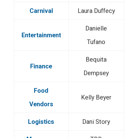
Carnival
Laura Duffecy
Danielle
Entertainment
Tufano
Bequita
Finance
Dempsey
Food
Kelly Beyer
Vendors
Logistics
Dani Story