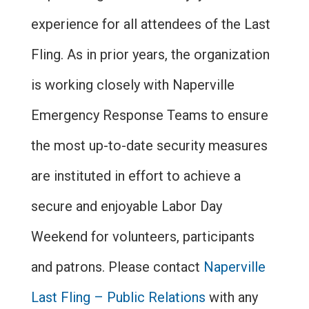
experience for all attendees of the Last
Fling. As in prior years, the organization
is working closely with Naperville
Emergency Response Teams to ensure
the most up-to-date security measures
are instituted in effort to achieve a
secure and enjoyable Labor Day
Weekend for volunteers, participants
and patrons. Please contact
Naperville
Last Fling – Public Relations
with any