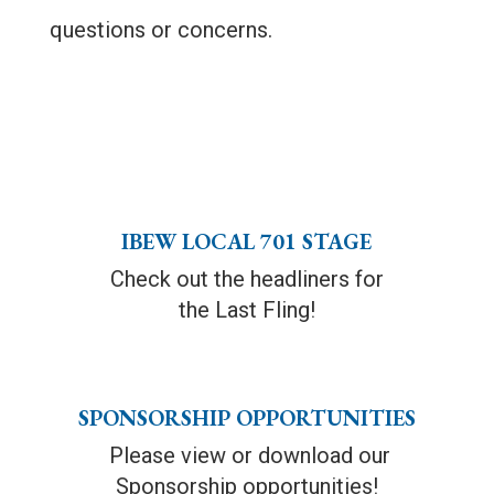
questions or concerns.
IBEW LOCAL 701 STAGE
Check out the headliners for
the Last Fling!
SPONSORSHIP OPPORTUNITIES
Please view or download our
Sponsorship opportunities!